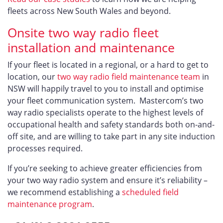
fleets across New South Wales and beyond.
Onsite two way radio fleet
installation and maintenance
If your fleet is located in a regional, or a hard to get to
location, our
two way radio field maintenance team
in
NSW will happily travel to you to install and optimise
your fleet communication system. Mastercom’s two
way radio specialists operate to the highest levels of
occupational health and safety standards both on-and-
off site, and are willing to take part in any site induction
processes required.
If you’re seeking to achieve greater efficiencies from
your two way radio system and ensure it’s reliability –
we recommend establishing a
scheduled field
maintenance program
.