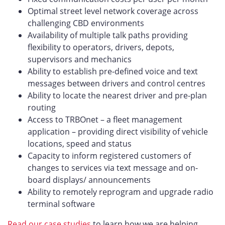
Optimal street level network coverage across
challenging CBD environments
Availability of multiple talk paths providing
flexibility to operators, drivers, depots,
supervisors and mechanics
Ability to establish pre-defined voice and text
messages between drivers and control centres
Ability to locate the nearest driver and pre-plan
routing
Access to TRBOnet – a fleet management
application – providing direct visibility of vehicle
locations, speed and status
Capacity to inform registered customers of
changes to services via text message and on-
board displays/ announcements
Ability to remotely reprogram and upgrade radio
terminal software
Read our case studies
to learn how we are helping