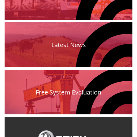
Latest News
Free System Evaluation