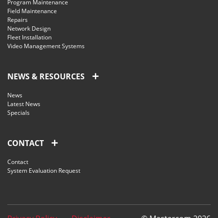
Program Maintenance
Field Maintenance
Repairs
Network Design
Fleet Installation
Video Management Systems
NEWS & RESOURCES
News
Latest News
Specials
CONTACT
Contact
System Evaluation Request