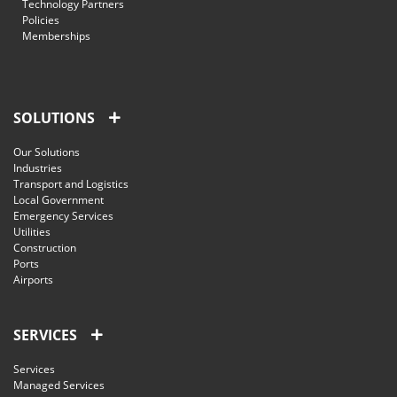
Technology Partners
Policies
Memberships
SOLUTIONS
Our Solutions
Industries
Transport and Logistics
Local Government
Emergency Services
Utilities
Construction
Ports
Airports
SERVICES
Services
Managed Services