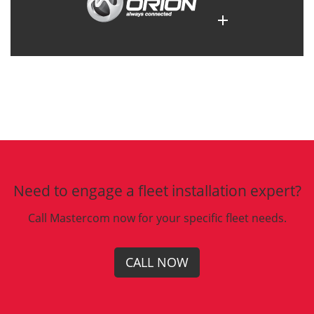
Need to engage a fleet installation expert?
Call Mastercom now for your specific fleet needs.
CALL NOW