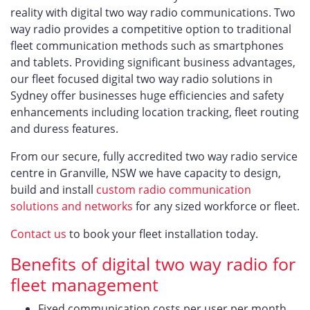
reality with digital two way radio communications. Two
way radio provides a competitive option to traditional
fleet communication methods such as smartphones
and tablets. Providing significant business advantages,
our fleet focused digital two way radio solutions in
Sydney offer businesses huge efficiencies and safety
enhancements including location tracking, fleet routing
and duress features.
From our secure, fully accredited two way radio service
centre in Granville, NSW we have capacity to design,
build and install
custom radio communication
solutions and networks
for any sized workforce or fleet.
Contact us
to book your fleet installation today.
Benefits of digital two way radio for
fleet management
Fixed communication costs per user per month