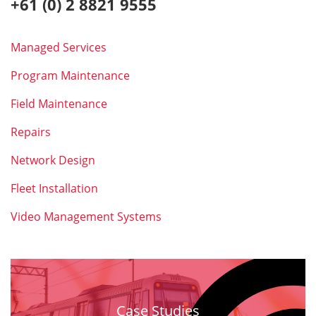
+61 (0) 2 8821 9555
Managed Services
Program Maintenance
Field Maintenance
Repairs
Network Design
Fleet Installation
Video Management Systems
Case Studies