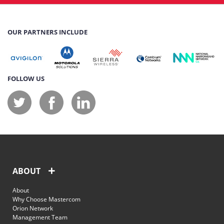
OUR PARTNERS INCLUDE
FOLLOW US
ABOUT
About
Why Choose Mastercom
Orion Network
Management Team