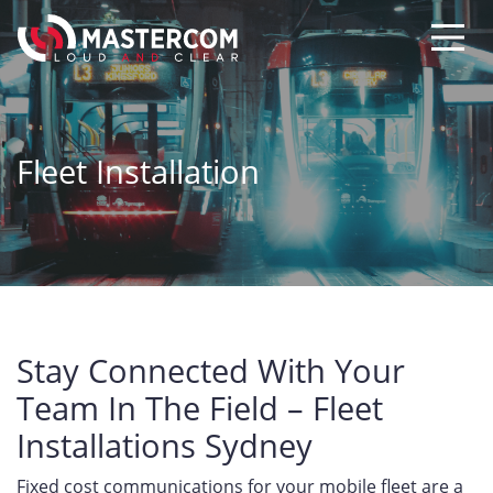
Fleet Installation
Stay Connected With Your
Team In The Field – Fleet
Installations Sydney
Fixed cost communications for your mobile fleet are a