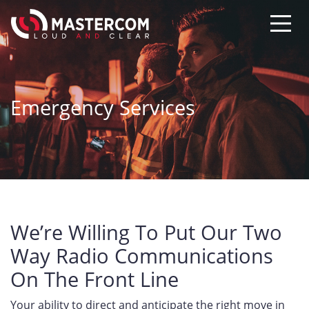
Emergency Services
We’re Willing To Put Our Two
Way Radio Communications
On The Front Line
Your ability to direct and anticipate the right move in