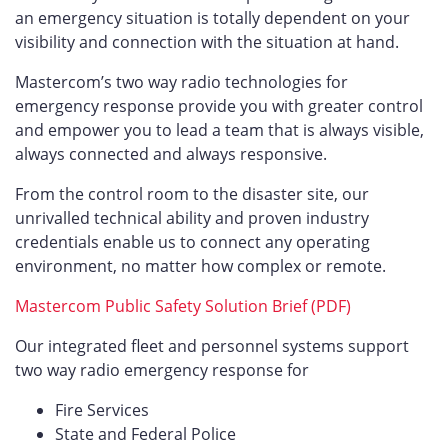
an emergency situation is totally dependent on your
visibility and connection with the situation at hand.
Mastercom’s two way radio technologies for
emergency response provide you with greater control
and empower you to lead a team that is always visible,
always connected and always responsive.
From the control room to the disaster site, our
unrivalled technical ability and proven industry
credentials enable us to connect any operating
environment, no matter how complex or remote.
Mastercom Public Safety Solution Brief (PDF)
Our integrated fleet and personnel systems support
two way radio emergency response for
Fire Services
State and Federal Police