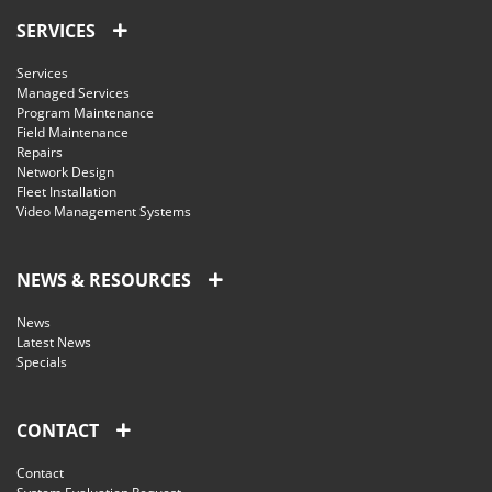
SERVICES
Services
Managed Services
Program Maintenance
Field Maintenance
Repairs
Network Design
Fleet Installation
Video Management Systems
NEWS & RESOURCES
News
Latest News
Specials
CONTACT
Contact