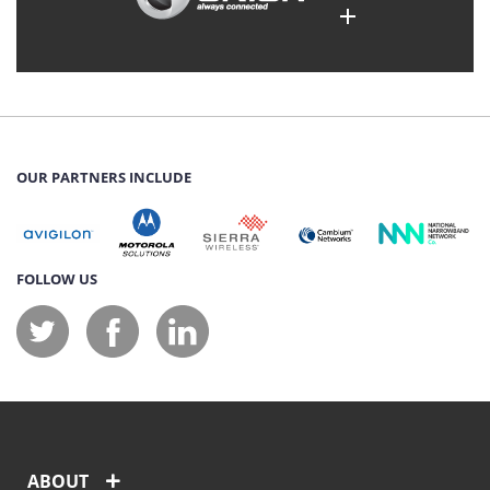
OUR PARTNERS INCLUDE
FOLLOW US
ABOUT