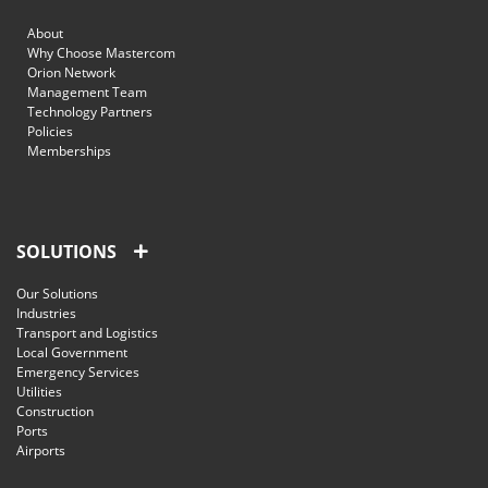
About
Why Choose Mastercom
Orion Network
Management Team
Technology Partners
Policies
Memberships
SOLUTIONS
Our Solutions
Industries
Transport and Logistics
Local Government
Emergency Services
Utilities
Construction
Ports
Airports