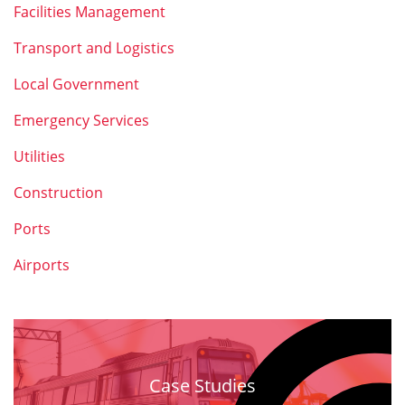
Facilities Management
Transport and Logistics
Local Government
Emergency Services
Utilities
Construction
Ports
Airports
Case Studies