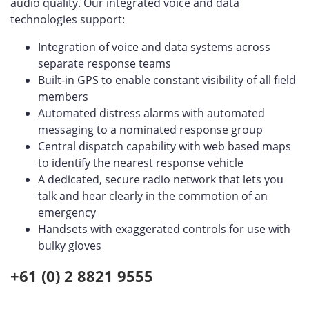
audio quality. Our integrated voice and data
technologies support:
Integration of voice and data systems across
separate response teams
Built-in GPS to enable constant visibility of all field
members
Automated distress alarms with automated
messaging to a nominated response group
Central dispatch capability with web based maps
to identify the nearest response vehicle
A dedicated, secure radio network that lets you
talk and hear clearly in the commotion of an
emergency
Handsets with exaggerated controls for use with
bulky gloves
+61 (0) 2 8821 9555