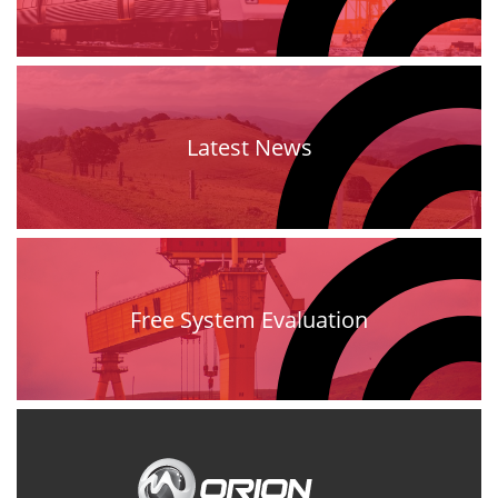
Latest News
Free System Evaluation