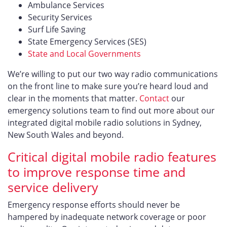
Ambulance Services
Security Services
Surf Life Saving
State Emergency Services (SES)
State and Local Governments
We’re willing to put our two way radio communications
on the front line to make sure you’re heard loud and
clear in the moments that matter.
Contact
our
emergency solutions team to find out more about our
integrated digital mobile radio solutions in Sydney,
New South Wales and beyond.
Critical digital mobile radio features
to improve response time and
service delivery
Emergency response efforts should never be
hampered by inadequate network coverage or poor