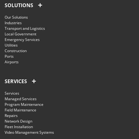
SOLUTIONS
Our Solutions
Industries
Transport and Logistics
Local Government
Emergency Services
Utilities
Construction
Ports
Airports
SERVICES
Services
Managed Services
Program Maintenance
Field Maintenance
Repairs
Network Design
Fleet Installation
Video Management Systems