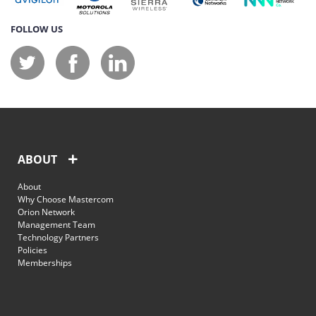
FOLLOW US
ABOUT
About
Why Choose Mastercom
Orion Network
Management Team
Technology Partners
Policies
Memberships