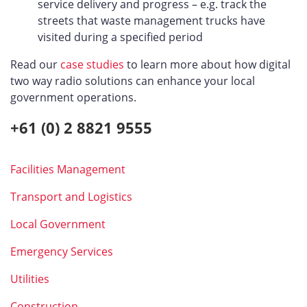
service delivery and progress – e.g. track the
streets that waste management trucks have
visited during a specified period
Read our
case studies
to learn more about how digital
two way radio solutions can enhance your local
government operations.
+61 (0) 2 8821 9555
Facilities Management
Transport and Logistics
Local Government
Emergency Services
Utilities
Construction