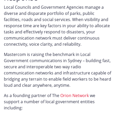
Local Councils and Government Agencies manage a
diverse and disparate portfolio of parks, public
facilities, roads and social services. When visibility and
response time are key factors in your ability to allocate
tasks and effectively respond to disasters, your
communication network must deliver continuous
connectivity, voice clarity, and reliability.
Mastercom is raising the benchmark in Local
Government communications in Sydney – building fast,
secure and interoperable two way radio
communication networks and infrastructure capable of
bridging any terrain to enable field workers to be heard
loud and clear anywhere, anytime.
As a founding partner of The
Orion Network
we
support a number of local government entities
including: