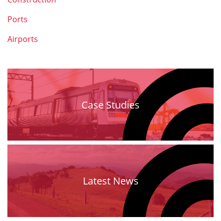
Ports
Airports
Case Studies
Latest News