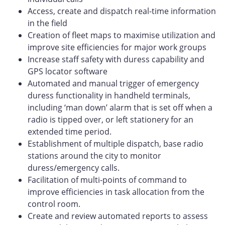
Access, create and dispatch real-time information
in the field
Creation of fleet maps to maximise utilization and
improve site efficiencies for major work groups
Increase staff safety with duress capability and
GPS locator software
Automated and manual trigger of emergency
duress functionality in handheld terminals,
including ‘man down’ alarm that is set off when a
radio is tipped over, or left stationery for an
extended time period.
Establishment of multiple dispatch, base radio
stations around the city to monitor
duress/emergency calls.
Facilitation of multi-points of command to
improve efficiencies in task allocation from the
control room.
Create and review automated reports to assess