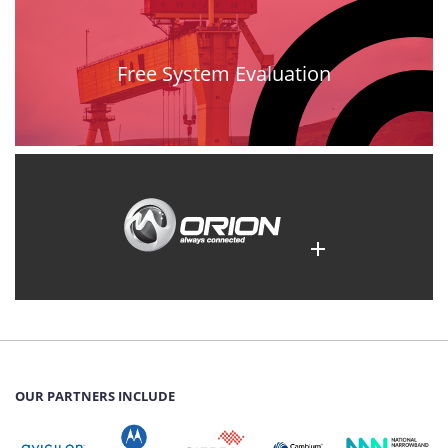
Free System Evaluation
OUR PARTNERS INCLUDE