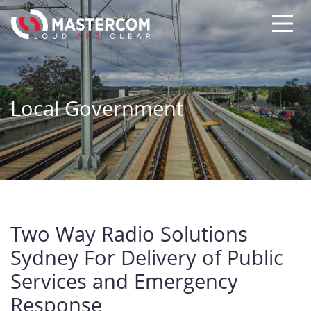
Local Government
Two Way Radio Solutions
Sydney For Delivery of Public
Services and Emergency
Response