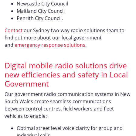
Newcastle City Council
Maitland City Council
Penrith City Council.
Contact
our Sydney two-way radio solutions team to
find out more about our local government
and
emergency response solutions
.
Digital mobile radio solutions drive
new efficiencies and safety in Local
Government
Our government radio communication systems in New
South Wales create seamless communications
between control centres, field workers and fleet
vehicles to enable:
Optimal street level voice clarity for group and
individual calls