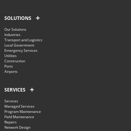
SOLUTIONS
Our Solutions
Industries
Transport and Logistics
Local Government
Emergency Services
Utilities
Construction
Ports
Airports
SERVICES
Services
Managed Services
Program Maintenance
Field Maintenance
Repairs
Network Design