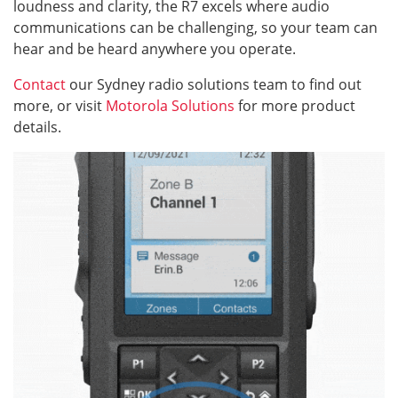
loudness and clarity, the R7 excels where audio
communications can be challenging, so your team can
hear and be heard anywhere you operate.
Contact
our Sydney radio solutions team to find out
more, or visit
Motorola Solutions
for more product
details.