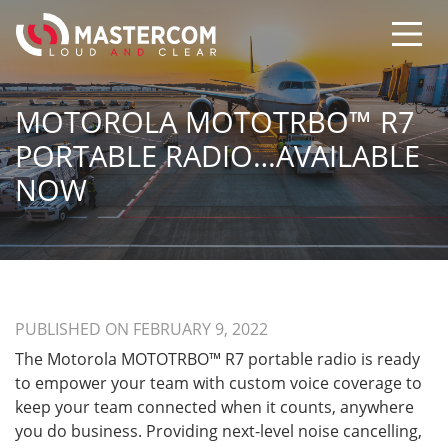
MOTOROLA MOTOTRBO™ R7
PORTABLE RADIO…AVAILABLE
NOW
PUBLISHED ON FEBRUARY 9, 2022
The Motorola MOTOTRBO™ R7 portable radio is ready
to empower your team with custom voice coverage to
keep your team connected when it counts, anywhere
you do business. Providing next-level noise cancelling,