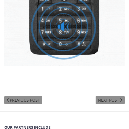
PREVIOUS POST
NEXT POST
OUR PARTNERS INCLUDE