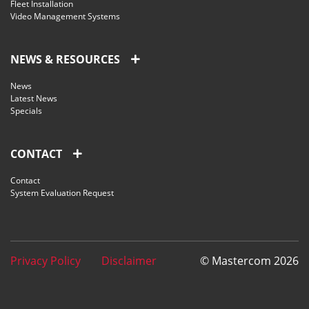
Fleet Installation
Video Management Systems
NEWS & RESOURCES
News
Latest News
Specials
CONTACT
Contact
System Evaluation Request
Privacy Policy
Disclaimer
© Mastercom 2026