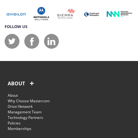
FOLLOW US
ABOUT
About
Why Choose Mastercom
Orion Network
Management Team
Technology Partners
Policies
Memberships