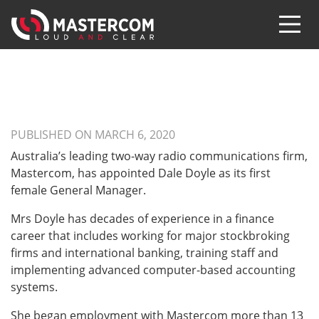
PUBLISHED ON MARCH 6, 2020
Australia’s leading two-way radio communications firm,
Mastercom, has appointed Dale Doyle as its first
female General Manager.
Mrs Doyle has decades of experience in a finance
career that includes working for major stockbroking
firms and international banking, training staff and
implementing advanced computer-based accounting
systems.
She began employment with Mastercom more than 13