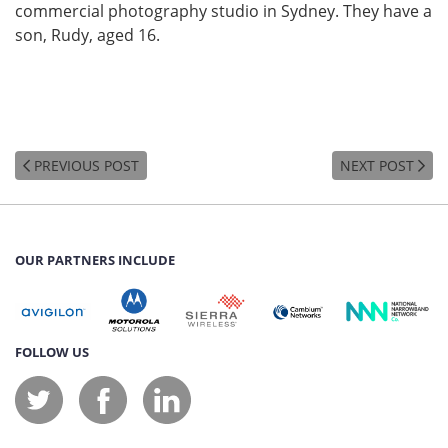
commercial photography studio in Sydney. They have a
son, Rudy, aged 16.
PREVIOUS POST
NEXT POST
OUR PARTNERS INCLUDE
FOLLOW US