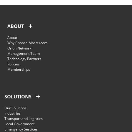
ABOUT
About
Why Choose Mastercom
Orion Network
Management Team
Technology Partners
Policies
Memberships
SOLUTIONS
Our Solutions
Industries
Transport and Logistics
Local Government
Emergency Services