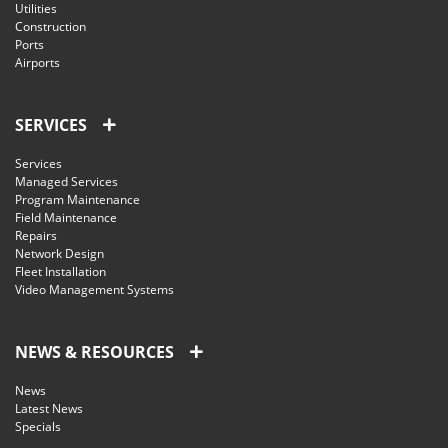
Utilities
Construction
Ports
Airports
SERVICES
Services
Managed Services
Program Maintenance
Field Maintenance
Repairs
Network Design
Fleet Installation
Video Management Systems
NEWS & RESOURCES
News
Latest News
Specials