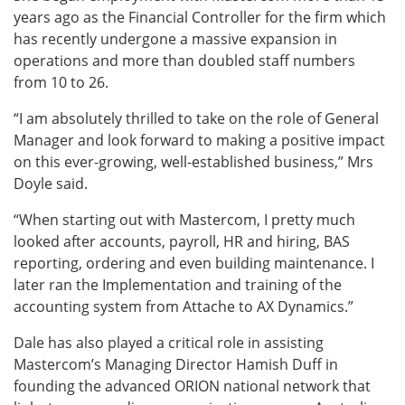
years ago as the Financial Controller for the firm which
has recently undergone a massive expansion in
operations and more than doubled staff numbers
from 10 to 26.
“I am absolutely thrilled to take on the role of General
Manager and look forward to making a positive impact
on this ever-growing, well-established business,” Mrs
Doyle said.
“When starting out with Mastercom, I pretty much
looked after accounts, payroll, HR and hiring, BAS
reporting, ordering and even building maintenance. I
later ran the Implementation and training of the
accounting system from Attache to AX Dynamics.”
Dale has also played a critical role in assisting
Mastercom’s Managing Director Hamish Duff in
founding the advanced ORION national network that