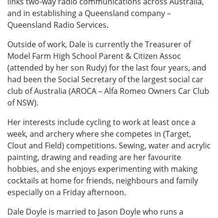
links two-way radio communications across Australia,
and in establishing a Queensland company –
Queensland Radio Services.
Outside of work, Dale is currently the Treasurer of
Model Farm High School Parent & Citizen Assoc
(attended by her son Rudy) for the last four years, and
had been the Social Secretary of the largest social car
club of Australia (AROCA – Alfa Romeo Owners Car Club
of NSW).
Her interests include cycling to work at least once a
week, and archery where she competes in (Target,
Clout and Field) competitions. Sewing, water and acrylic
painting, drawing and reading are her favourite
hobbies, and she enjoys experimenting with making
cocktails at home for friends, neighbours and family
especially on a Friday afternoon.
Dale Doyle is married to Jason Doyle who runs a