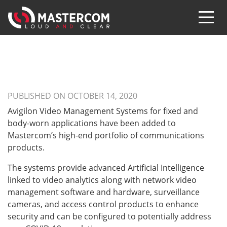
PUBLISHED ON OCTOBER 14, 2020
Avigilon Video Management Systems for fixed and
body-worn applications have been added to
Mastercom’s high-end portfolio of communications
products.
The systems provide advanced Artificial Intelligence
linked to video analytics along with network video
management software and hardware, surveillance
cameras, and access control products to enhance
security and can be configured to potentially address