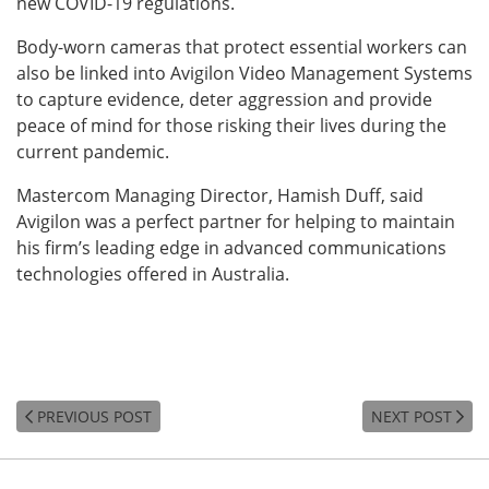
new COVID-19 regulations.
Body-worn cameras that protect essential workers can
also be linked into Avigilon Video Management Systems
to capture evidence, deter aggression and provide
peace of mind for those risking their lives during the
current pandemic.
Mastercom Managing Director, Hamish Duff, said
Avigilon was a perfect partner for helping to maintain
his firm’s leading edge in advanced communications
technologies offered in Australia.
PREVIOUS POST
NEXT POST