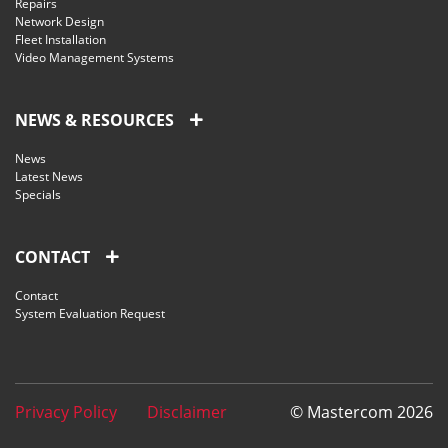
Repairs
Network Design
Fleet Installation
Video Management Systems
NEWS & RESOURCES
News
Latest News
Specials
CONTACT
Contact
System Evaluation Request
Privacy Policy
Disclaimer
© Mastercom 2026