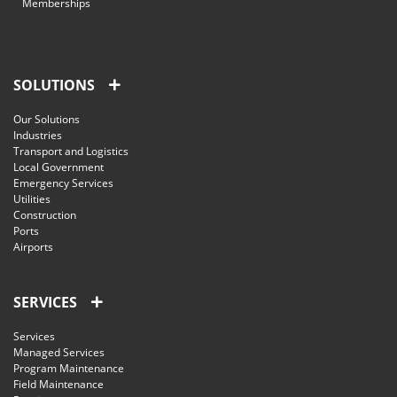
Memberships
SOLUTIONS
Our Solutions
Industries
Transport and Logistics
Local Government
Emergency Services
Utilities
Construction
Ports
Airports
SERVICES
Services
Managed Services
Program Maintenance
Field Maintenance