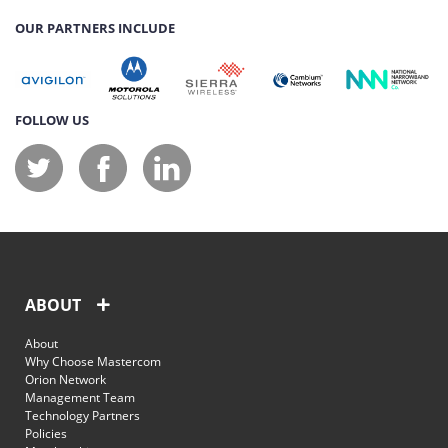
OUR PARTNERS INCLUDE
FOLLOW US
ABOUT
About
Why Choose Mastercom
Orion Network
Management Team
Technology Partners
Policies