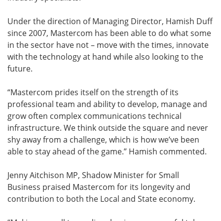
Under the direction of Managing Director, Hamish Duff
since 2007, Mastercom has been able to do what some
in the sector have not – move with the times, innovate
with the technology at hand while also looking to the
future.
“Mastercom prides itself on the strength of its
professional team and ability to develop, manage and
grow often complex communications technical
infrastructure. We think outside the square and never
shy away from a challenge, which is how we’ve been
able to stay ahead of the game.” Hamish commented.
Jenny Aitchison MP, Shadow Minister for Small
Business praised Mastercom for its longevity and
contribution to both the Local and State economy.