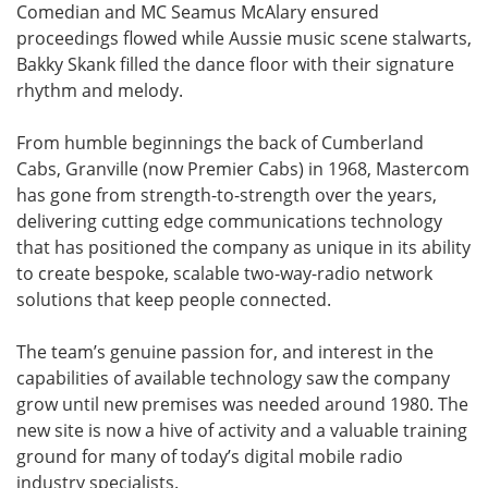
Comedian and MC Seamus McAlary ensured
proceedings flowed while Aussie music scene stalwarts,
Bakky Skank filled the dance floor with their signature
rhythm and melody.
From humble beginnings the back of Cumberland
Cabs, Granville (now Premier Cabs) in 1968, Mastercom
has gone from strength-to-strength over the years,
delivering cutting edge communications technology
that has positioned the company as unique in its ability
to create bespoke, scalable two-way-radio network
solutions that keep people connected.
The team’s genuine passion for, and interest in the
capabilities of available technology saw the company
grow until new premises was needed around 1980. The
new site is now a hive of activity and a valuable training
ground for many of today’s digital mobile radio
industry specialists.