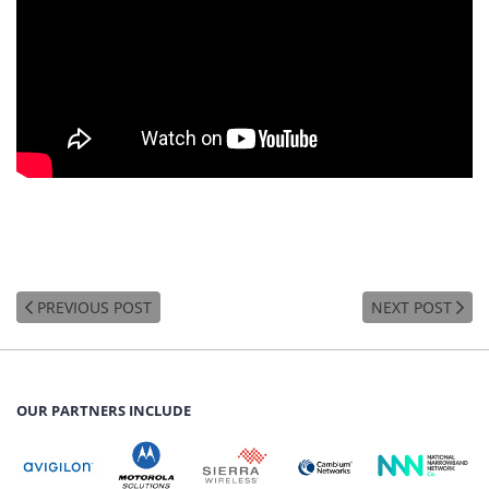
PREVIOUS POST
NEXT POST
OUR PARTNERS INCLUDE