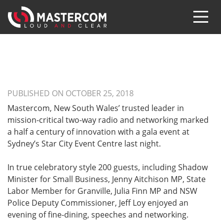
PUBLISHED ON OCTOBER 25, 2018
Mastercom, New South Wales’ trusted leader in
mission-critical two-way radio and networking marked
a half a century of innovation with a gala event at
Sydney’s Star City Event Centre last night.
In true celebratory style 200 guests, including Shadow
Minister for Small Business, Jenny Aitchison MP, State
Labor Member for Granville, Julia Finn MP and NSW
Police Deputy Commissioner, Jeff Loy enjoyed an
evening of fine-dining, speeches and networking.