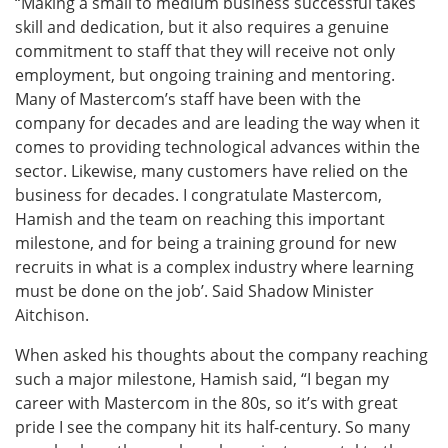
“Making a small to medium business successful takes
skill and dedication, but it also requires a genuine
commitment to staff that they will receive not only
employment, but ongoing training and mentoring.
Many of Mastercom’s staff have been with the
company for decades and are leading the way when it
comes to providing technological advances within the
sector. Likewise, many customers have relied on the
business for decades. I congratulate Mastercom,
Hamish and the team on reaching this important
milestone, and for being a training ground for new
recruits in what is a complex industry where learning
must be done on the job’. Said Shadow Minister
Aitchison.
When asked his thoughts about the company reaching
such a major milestone, Hamish said, “I began my
career with Mastercom in the 80s, so it’s with great
pride I see the company hit its half-century. So many