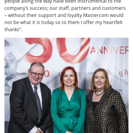
people along the way have been instrumental to the
company’s success; our staff, partners and customers
– without their support and loyalty Mastercom would
not be what it is today so to them I offer my heartfelt
thanks”.