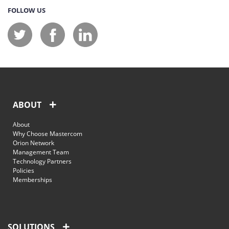
FOLLOW US
ABOUT
About
Why Choose Mastercom
Orion Network
Management Team
Technology Partners
Policies
Memberships
SOLUTIONS