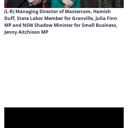
(L-R) Managing Director of Mastercom, Hamish
Duff, State Labor Member for Granville, Julia Finn
MP and NSW Shadow Minister for Small Business,
Jenny Aitchison MP