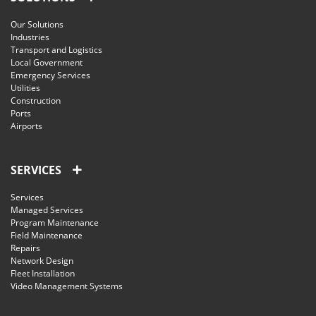
Our Solutions
Industries
Transport and Logistics
Local Government
Emergency Services
Utilities
Construction
Ports
Airports
SERVICES
Services
Managed Services
Program Maintenance
Field Maintenance
Repairs
Network Design
Fleet Installation
Video Management Systems